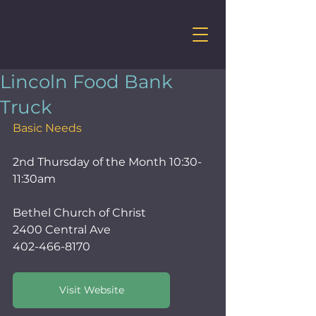
Lincoln Food Bank
Truck
Basic Needs
2nd Thursday of the Month 10:30-
11:30am
Bethel Church of Christ    
2400 Central Ave
402-466-8170
Visit Website