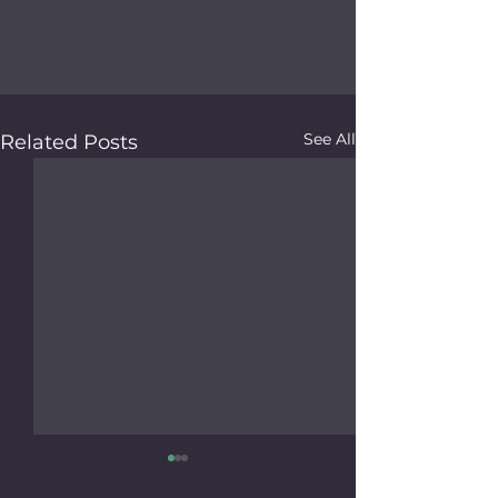
See All
Related Posts
Friends of Faith Thrift
Otoe County V