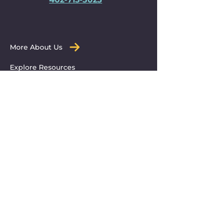
More About Us
Explore Resources
Get Immediate Help
Submit a Resource
© 2025 Partners for Otoe County.
All Rights Reserved.