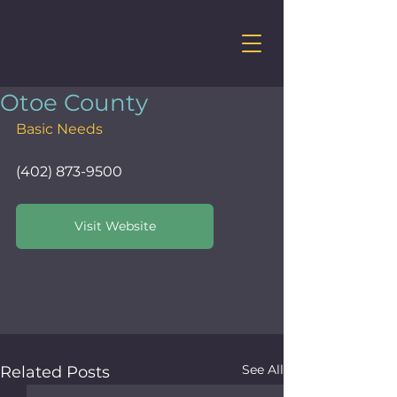
Otoe County
Basic Needs
(402) 873-9500
Visit Website
See All
Related Posts