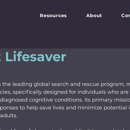
Resources
About
Co
 Lifesaver
 is the leading global search and rescue program,
ies, specifically designed for individuals who are a
iagnosed cognitive conditions. its primary mission
sponses to help save lives and minimize potential in
adults.