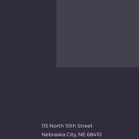
Veterans Crisis Line
Free, confidential support for
veterans, available 24/7.
Responders are trained in
veteran-specific challenges.
115 North 10th Street
Nebraska City, NE 68410