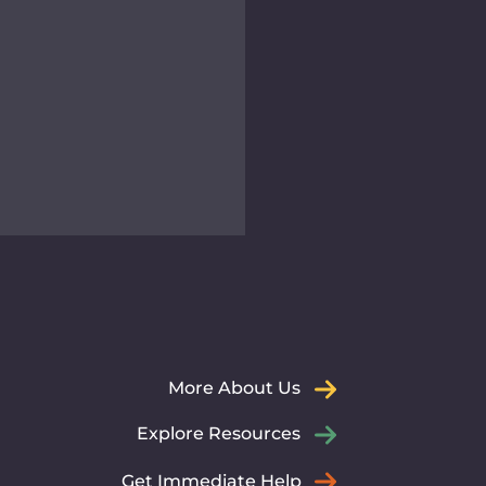
er for Immigrant and
ugee Advancement
dedicated team at CIRA
ommitted to empowering
More About Us
grants and refugees
gh expert legal,
Explore Resources
tlement, and social
ces.
Get Immediate Help