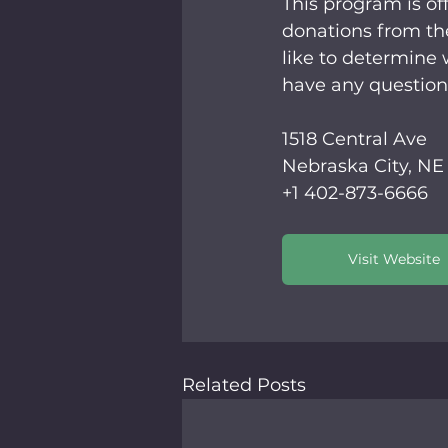
This program is off
donations from th
like to determine w
have any question
1518 Central Ave 
Nebraska City, NE
+1 402-873-6666
Visit Website
Related Posts