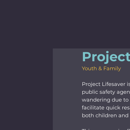
Project
Youth & Family
Project Lifesaver
public safety agenc
wandering due to d
facilitate quick re
both children and 