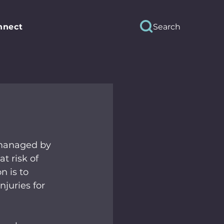
Search
nnect
 managed by 
t risk of 
 is to 
juries for 