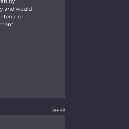
ran by 
ty and would 
teria. or 
tment.
See All