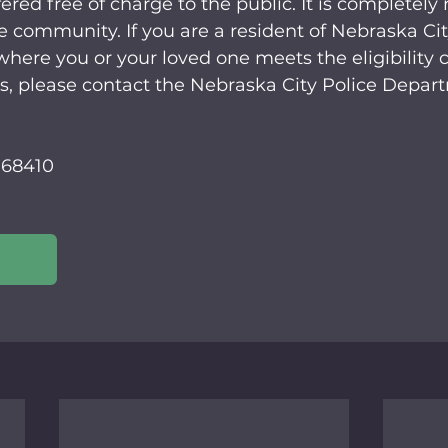
ered free of charge to the public. It is completely 
e community. If you are a resident of Nebraska Ci
here you or your loved one meets the eligibility cri
s, please contact the Nebraska City Police Depar
 68410