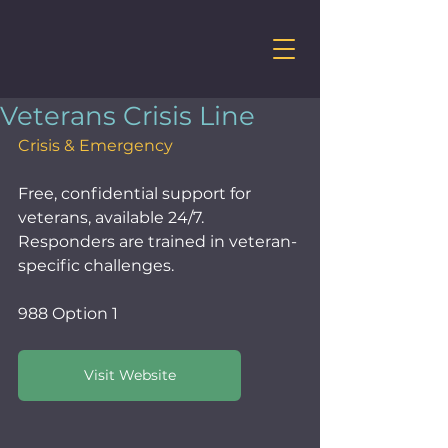
Veterans Crisis Line
Crisis & Emergency
Free, confidential support for 
veterans, available 24/7. 
Responders are trained in veteran-
specific challenges.
988 Option 1
Visit Website