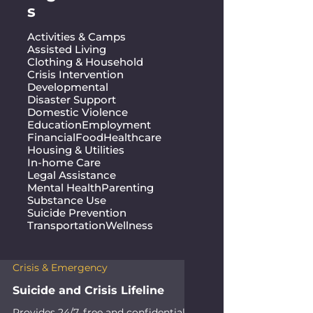
s
Activities & Camps
Assisted Living
Clothing & Household
Crisis Intervention
Developmental
Disaster Support
Domestic Violence
Education
Employment
Financial
Food
Healthcare
Housing & Utilities
In-home Care
Legal Assistance
Mental Health
Parenting
Substance Use
Suicide Prevention
Transportation
Wellness
Crisis & Emergency
Suicide and Crisis Lifeline
Provides 24/7, free and confidential