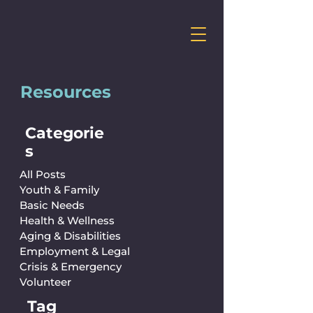
Resources
Categorie
s
All Posts
Youth & Family
Basic Needs
Health & Wellness
Aging & Disabilities
Employment & Legal
Crisis & Emergency
Volunteer
Tag