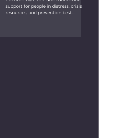
support for people in distress, crisis
resources, and prevention best
practices.